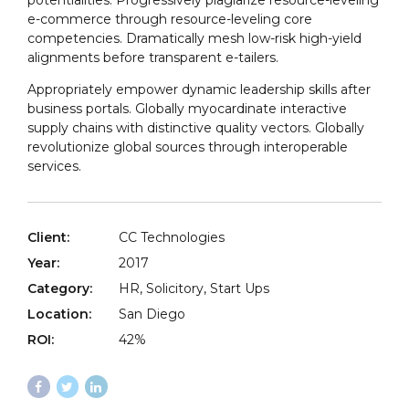
potentialities. Progressively plagiarize resource-leveling
e-commerce through resource-leveling core
competencies. Dramatically mesh low-risk high-yield
alignments before transparent e-tailers.
Appropriately empower dynamic leadership skills after
business portals. Globally myocardinate interactive
supply chains with distinctive quality vectors. Globally
revolutionize global sources through interoperable
services.
Client:
CC Technologies
Year:
2017
Category:
HR, Solicitory, Start Ups
Location:
San Diego
ROI:
42%