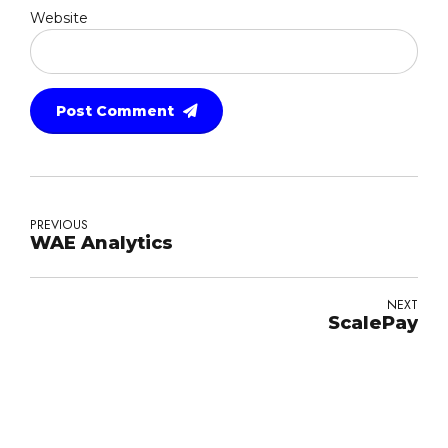
Website
Post Comment
PREVIOUS
WAE Analytics
NEXT
ScalePay