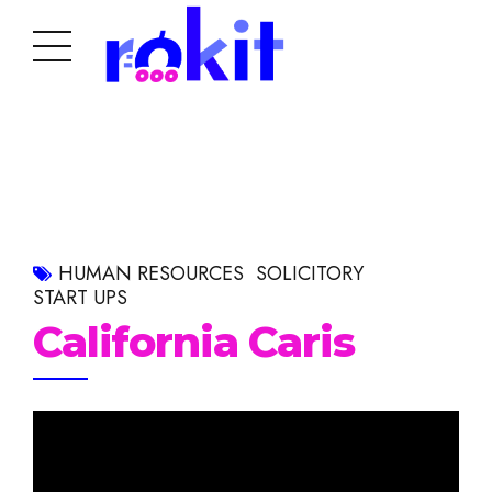
HUMAN RESOURCES
SOLICITORY
START UPS
California Caris