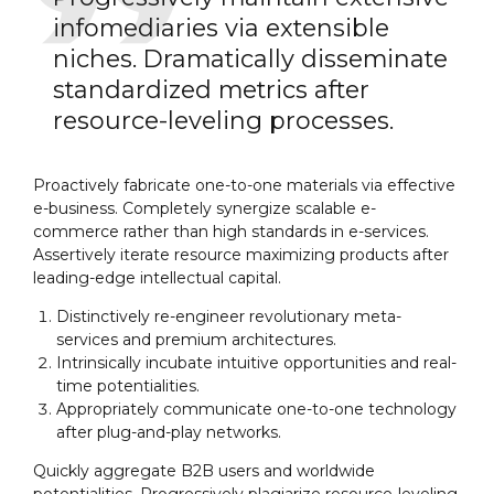
infomediaries via extensible
niches. Dramatically disseminate
standardized metrics after
resource-leveling processes.
Proactively fabricate one-to-one materials via effective
e-business. Completely synergize scalable e-
commerce rather than high standards in e-services.
Assertively iterate resource maximizing products after
leading-edge intellectual capital.
Distinctively re-engineer revolutionary meta-
services and premium architectures.
Intrinsically incubate intuitive opportunities and real-
time potentialities.
Appropriately communicate one-to-one technology
after plug-and-play networks.
Quickly aggregate B2B users and worldwide