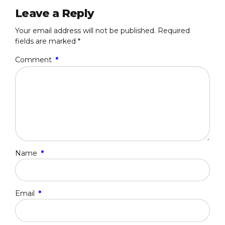
Leave a Reply
Your email address will not be published. Required
fields are marked *
Comment
*
Name
*
Email
*