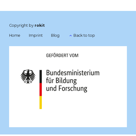
Copyright by
rokit
Home
Imprint
Blog
Back to top